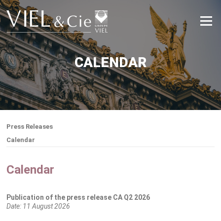
Skip
to
Menu
content
CALENDAR
Press Releases
Calendar
Calendar
Publication of the press release CA Q2 2026
Date:
11 August 2026