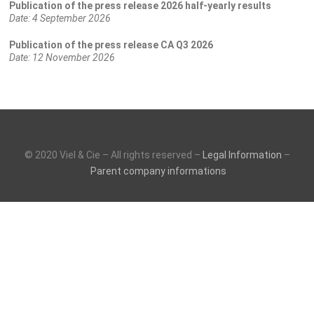
Publication of the press release 2026 half-yearly results
Date:
4 September 2026
Publication of the press release CA Q3 2026
Date:
12 November 2026
© 2020 Viel & Cie – All rights reserved –
Legal Information
–
Parent company informations