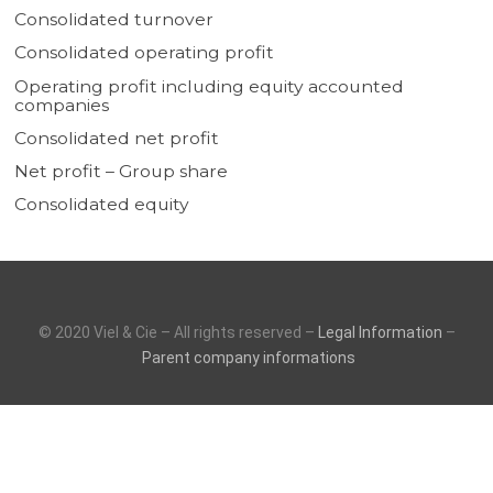
Consolidated turnover
Consolidated operating profit
Operating profit including equity accounted
companies
Consolidated net profit
Net profit – Group share
Consolidated equity
© 2020 Viel & Cie – All rights reserved –
Legal Information
–
Parent company informations