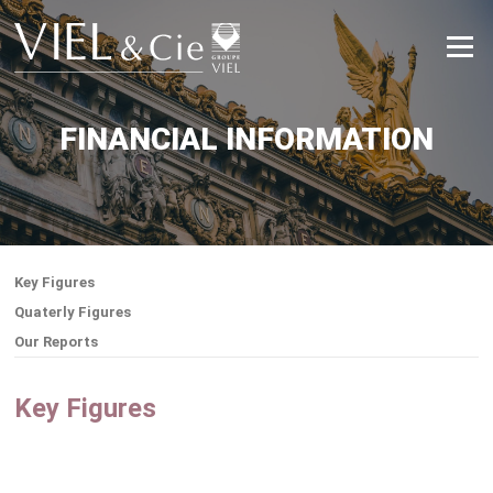
Skip
to
Menu
content
FINANCIAL INFORMATION
Key Figures
Quaterly Figures
Our Reports
Key Figures