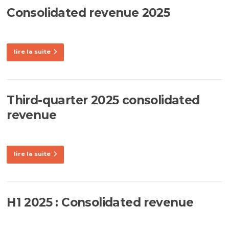
Consolidated revenue 2025
lire la suite
Third-quarter 2025 consolidated
revenue
lire la suite
H1 2025 : Consolidated revenue