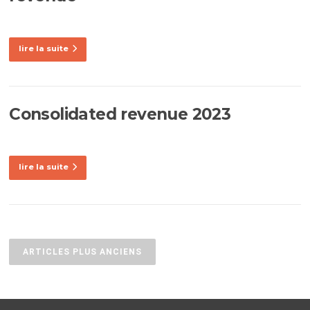
lire la suite
Consolidated revenue 2023
lire la suite
Navigation
des
ARTICLES PLUS ANCIENS
articles