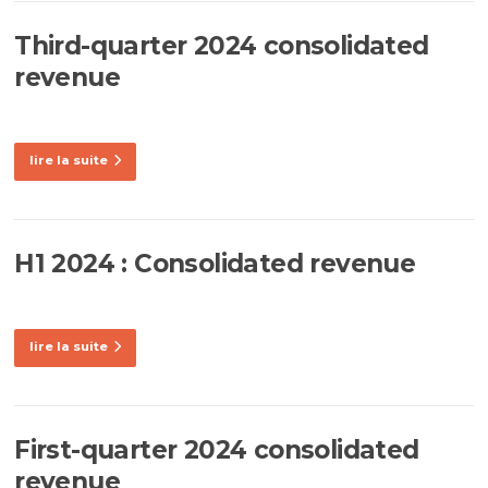
Third-quarter 2024 consolidated
revenue
lire la suite
H1 2024 : Consolidated revenue
lire la suite
First-quarter 2024 consolidated
revenue