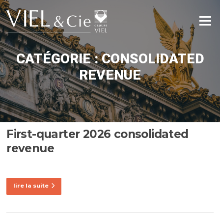
Aller
au
Menu
contenu
CATÉGORIE :
CONSOLIDATED
REVENUE
First-quarter 2026 consolidated
revenue
lire la suite