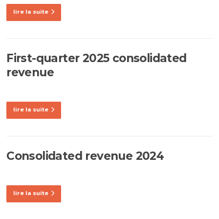
lire la suite
First-quarter 2025 consolidated
revenue
lire la suite
Consolidated revenue 2024
lire la suite